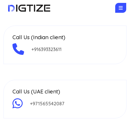
Call Us (Indian client)
+916393323611
Call Us (UAE client)
+971565542087