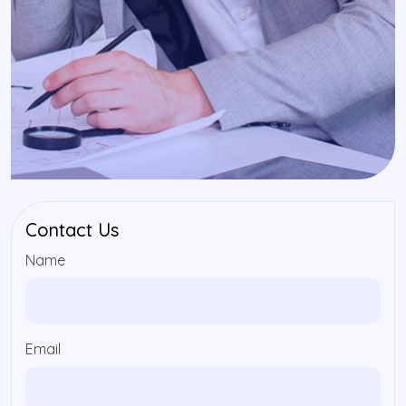
Contact Us
Name
Email