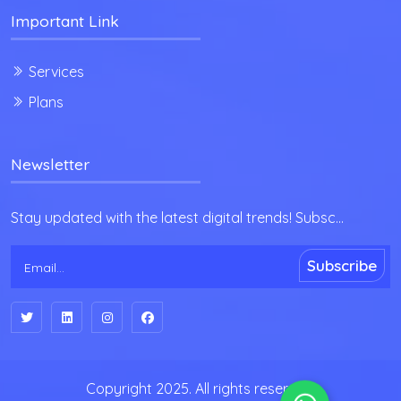
Important Link
Services
Plans
Newsletter
Stay updated with the latest digital trends! Subsc...
Subscribe
Copyright 2025. All rights reserved.