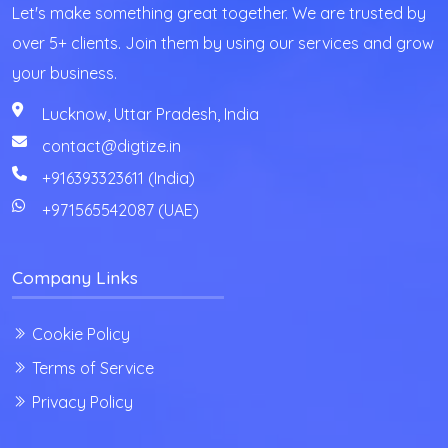
Let's make something great together. We are trusted by
over 5+ clients. Join them by using our services and grow
your business.
Lucknow, Uttar Pradesh, India
contact@digtize.in
+916393323611 (India)
+971565542087
(UAE)
Company Links
Cookie Policy
Terms of Service
Privacy Policy