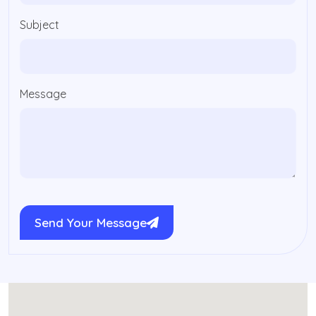
Subject
Message
Send Your Message