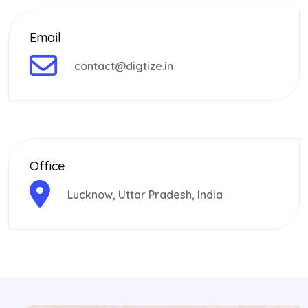
Email
contact@digtize.in
Office
Lucknow, Uttar Pradesh, India