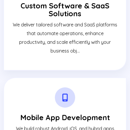
Custom Software & SaaS
Solutions
We deliver tailored software and SaaS platforms
that automate operations, enhance
productivity, and scale efficiently with your
business obj...
Mobile App Development
We build robust Android, iOS, and hybrid apps