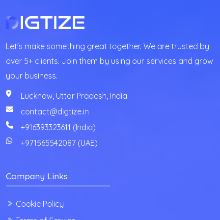
Let's make something great together. We are trusted by
over 5+ clients. Join them by using our services and grow
your business.
Lucknow, Uttar Pradesh, India
contact@digtize.in
+916393323611 (India)
+971565542087
(UAE)
Company Links
Cookie Policy