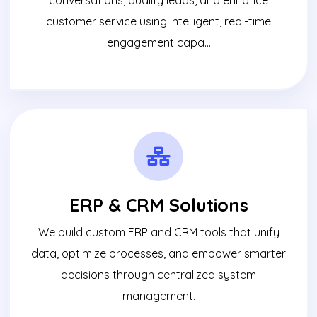
customer service using intelligent, real-time
engagement capa...
ERP & CRM Solutions
We build custom ERP and CRM tools that unify
data, optimize processes, and empower smarter
decisions through centralized system
management.