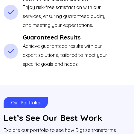
Enjoy risk-free satisfaction with our
services, ensuring guaranteed quality
and meeting your expectations.
Guaranteed Results
Achieve guaranteed results with our
expert solutions, tailored to meet your
specific goals and needs.
Our Portfolio
Let’s See Our Best Work
Explore our portfolio to see how Digtize transforms