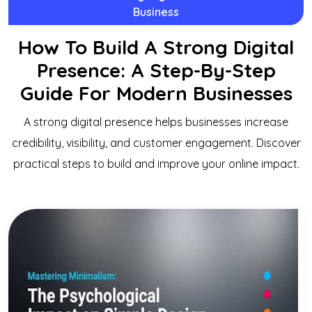
Business
How To Build A Strong Digital
Presence: A Step-By-Step
Guide For Modern Businesses
A strong digital presence helps businesses increase
credibility, visibility, and customer engagement. Discover
practical steps to build and improve your online impact.