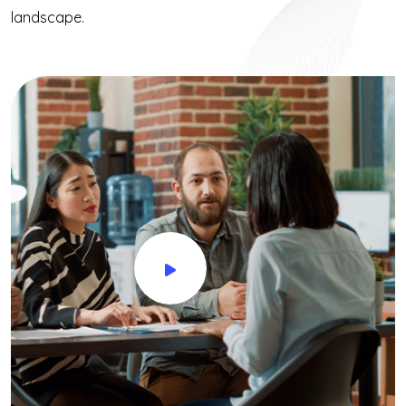
landscape.