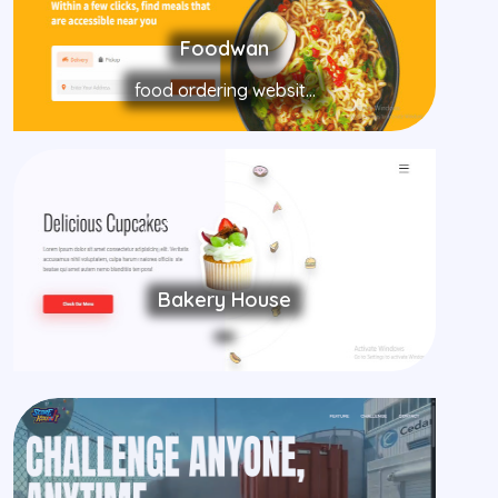
Foodwan
food ordering websit...
Bakery House