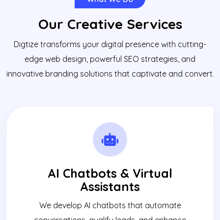
Our Creative Services
Digtize transforms your digital presence with cutting-
edge web design, powerful SEO strategies, and
innovative branding solutions that captivate and convert.
AI Chatbots & Virtual
Assistants
We develop AI chatbots that automate
conversations, qualify leads, and enhance