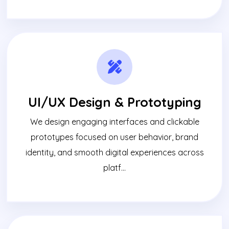
UI/UX Design & Prototyping
We design engaging interfaces and clickable
prototypes focused on user behavior, brand
identity, and smooth digital experiences across
platf...