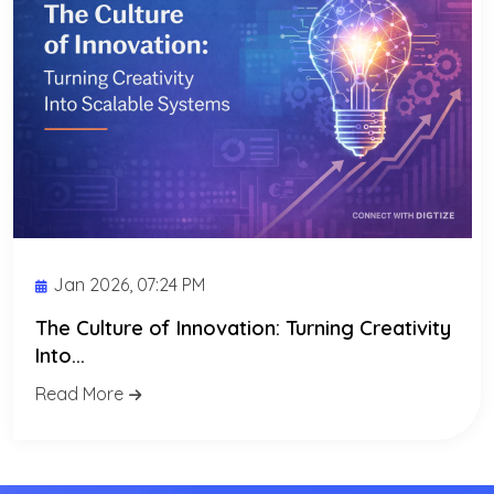
Jan 2026, 07:24 PM
The Culture of Innovation: Turning Creativity
Into...
Read More