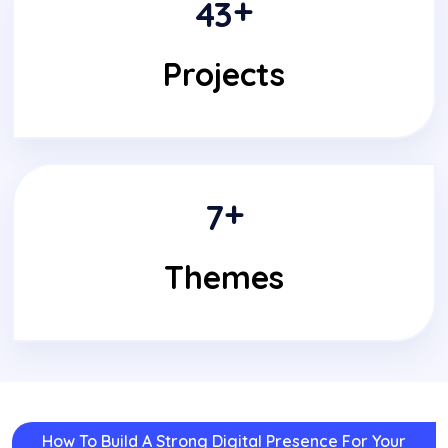
+
4
3
Projects
+
7
Themes
How To Build A Strong Digital Presence For Your