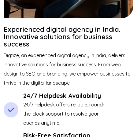
Experienced digital agency in India.
Innovative solutions for business
success.
Digtize, an experienced digital agency in India, delivers
innovative solutions for business success. From web
design to SEO and branding, we empower businesses to
thrive in the digital landscape.
24/7 Helpdesk Availability
24/7 helpdesk offers reliable, round-
the-clock support to resolve your
queries anytime.
Risk-Free Satisfaction