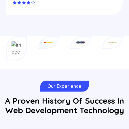
Our Experience
A Proven History Of Success In
Web Development Technology