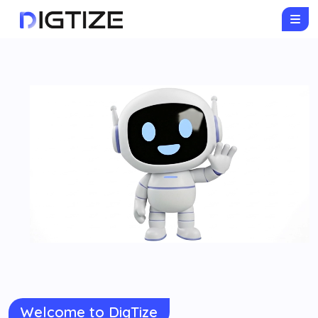
Welcome to DigTize