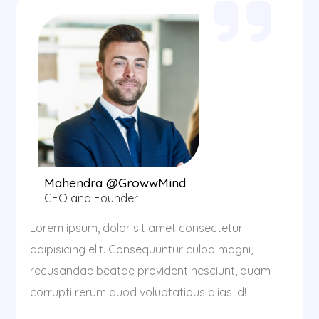
Mahendra @GrowwMind
CEO and Founder
Lorem ipsum, dolor sit amet consectetur
adipisicing elit. Consequuntur culpa magni,
recusandae beatae provident nesciunt, quam
corrupti rerum quod voluptatibus alias id!