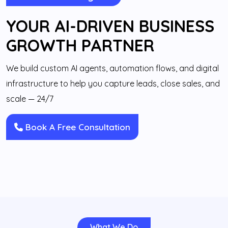
YOUR AI-DRIVEN BUSINESS
GROWTH PARTNER
We build custom AI agents, automation flows, and digital
infrastructure to help you capture leads, close sales, and
scale — 24/7
Book A Free Consultation
What We Do