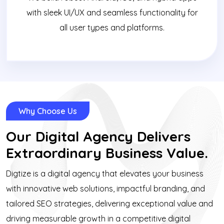
with sleek UI/UX and seamless functionality for
all user types and platforms.
Why Choose Us
Our Digital Agency Delivers
Extraordinary Business Value.
Digtize is a digital agency that elevates your business
with innovative web solutions, impactful branding, and
tailored SEO strategies, delivering exceptional value and
driving measurable growth in a competitive digital