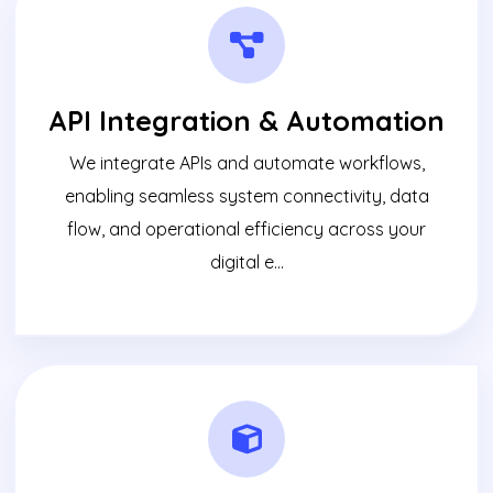
API Integration & Automation
We integrate APIs and automate workflows,
enabling seamless system connectivity, data
flow, and operational efficiency across your
digital e...