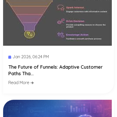
Jan 2026, 06:24 PM
The Future of Funnels: Adaptive Customer
Paths Tha...
Read More