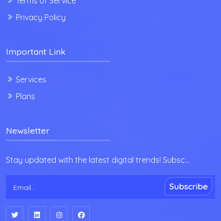
Terms of Service
Privacy Policy
Important Link
Services
Plans
Newsletter
Stay updated with the latest digital trends! Subsc...
Subscribe