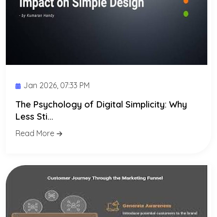
Jan 2026, 07:33 PM
The Psychology of Digital Simplicity: Why
Less Sti...
Read More