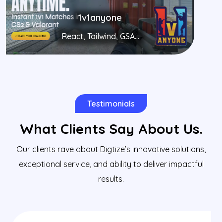
1v1anyone
React, Tailwind, GSA...
Testimonials
What Clients Say About Us.
Our clients rave about Digtize’s innovative solutions,
exceptional service, and ability to deliver impactful
results.