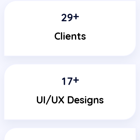
+
2
9
Clients
+
1
7
UI/UX Designs