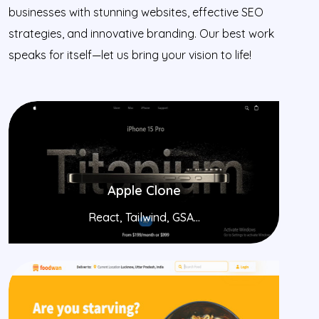
businesses with stunning websites, effective SEO
strategies, and innovative branding. Our best work
speaks for itself—let us bring your vision to life!
Apple Clone
React, Tailwind, GSA...